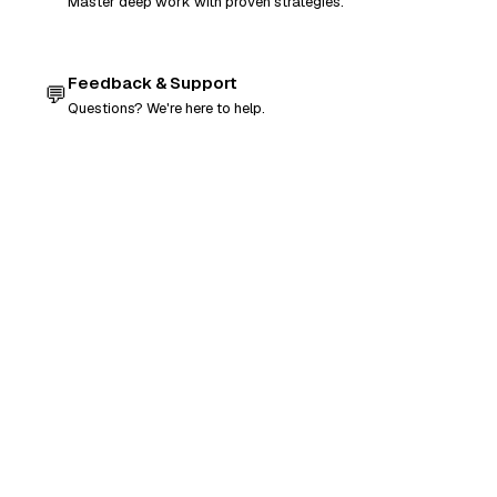
Master deep work with proven strategies.
Feedback & Support
💬
Questions? We're here to help.