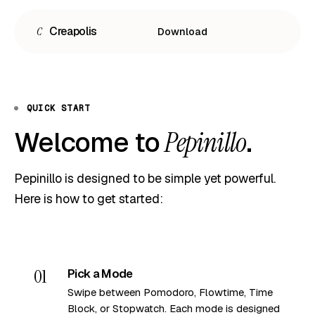
C
Creapolis
Download
QUICK START
Welcome to
.
Pepinillo
Pepinillo is designed to be simple yet powerful.
Here is how to get started:
Español
English
Português
01
Pick a Mode
Swipe between Pomodoro, Flowtime, Time
Block, or Stopwatch. Each mode is designed