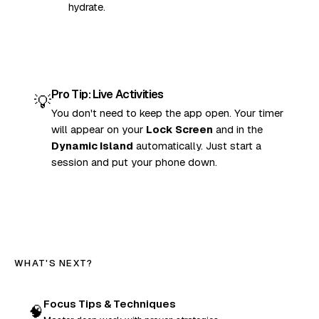
hydrate.
Pro Tip: Live Activities
💡
You don't need to keep the app open. Your timer
will appear on your
Lock Screen
and in the
Dynamic Island
automatically. Just start a
session and put your phone down.
WHAT'S NEXT?
Focus Tips & Techniques
🧠