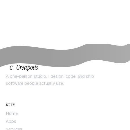
Creapolis
C
A one-person studio. I design, code, and ship
software people actually use.
SITE
Home
Apps
Services