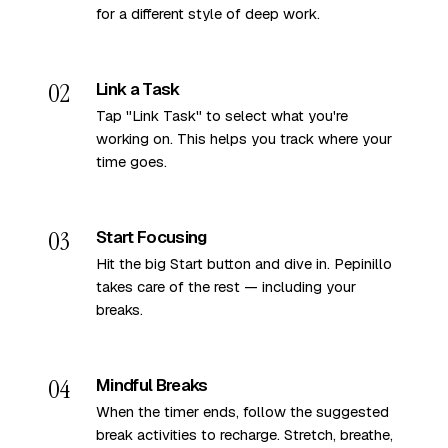
for a different style of deep work.
02
Link a Task
Tap "Link Task" to select what you're
working on. This helps you track where your
time goes.
03
Start Focusing
Hit the big Start button and dive in. Pepinillo
takes care of the rest — including your
breaks.
04
Mindful Breaks
When the timer ends, follow the suggested
break activities to recharge. Stretch, breathe,