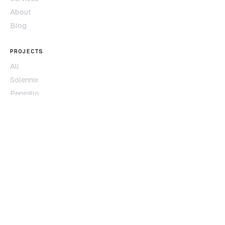
About
Blog
PROJECTS
All
Solennix
Pepinillo
Películas
Subscription Guardian
CONTACT
Contact form
hola@creapolis.dev
MONTERREY · MX
RESPONSE < 24H